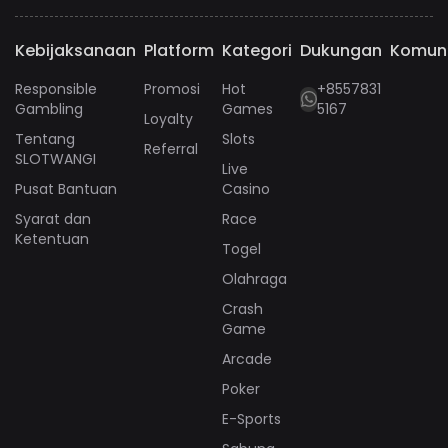
Kebijaksanaan
Platform
Kategori
Dukungan
Komun
Responsible
Promosi
Hot
+8557831
Gambling
Games
5167
Loyalty
Tentang
Slots
Referral
SLOTWANGI
Live
Pusat Bantuan
Casino
Syarat dan
Race
Ketentuan
Togel
Olahraga
Crash
Game
Arcade
Poker
E-Sports