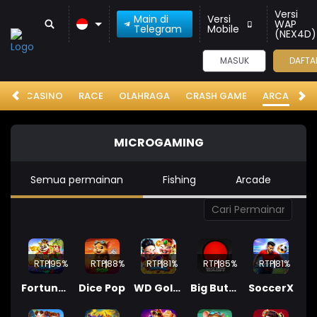
Versi
Main di
Versi
WAP
Telegram
Mobile
(NEX4D)
MASUK
DAFTA
LIVE CASINO
RACE
OLAHRAGA
CRASH GAME
ARCADE
MICROGAMING
Semua permainan
Fishing
Arcade
I
RTP
95%
RTP
88%
RTP
81%
RTP
85%
RTP
81%
Fortune Fishing
Dice Pop
WD Golden Fuwa Fishing
Big Button Bash
SoccerX