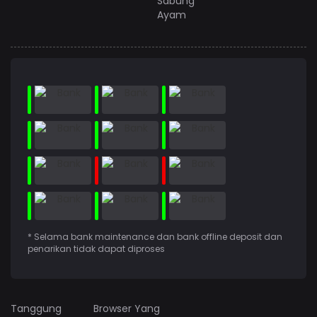
Sabung
Ayam
* Selama bank maintenance dan bank offline deposit dan
penarikan tidak dapat diproses
Tanggung
Browser Yang