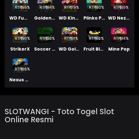
RTP
95%
RTP
84%
RTP
79%
RTP
90%
RTP
89%
WD FuWa Fishing
Golden Tyrant Fishing
WD King Kong Fishing
Plinko Pop
WD Nezha Fishing Legend
RTP
90%
RTP
88%
RTP
91%
RTP
82%
RTP
94%
StrikerX
Soccer Striker
WD Gold Blast Fishing
Fruit Blast
Mine Pop
RTP
86%
Nexus Golden Tyrant
SLOTWANGI - Toto Togel Slot
Online Resmi