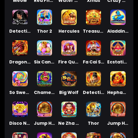
Meow
Red Phoenix
Water World
Xmas
Crazy Crazy 2
Detective Dee
Thor 2
Hercules
Treasure Bowl
Aladdin's lamp
Dragon Heart
Six Candy
Fire Queen2
Fa Cai Shen2
Ecstatic Circus
So Sweet
Chameleon
Big Wolf
Detective Dee 2
Hephaestus
Disco Night
Jump Higher
Ne Zha Advent
Thor
Jump High