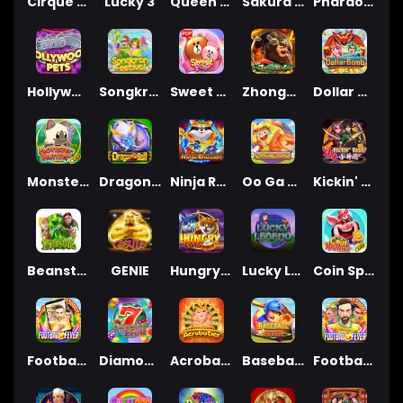
Cirque de fous
Lucky 3
Queen Of Dead
Sakura Legend
Pharaoh's Gold
Hollywood Pets
Songkran Festival
Sweet POP
ZhongKui
Dollar Bomb
Monster Hunter
Dragon Ball
Ninja Raccoon
Oo Ga Cha Ka
Kickin' Kash
Beanstalk
GENIE
Hungry Cats
Lucky Legend
Coin Spinner
Football Fever
Diamond Fruit
Acrobatics
Baseball Fever
Football Fever M