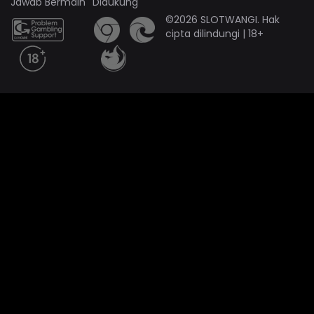
Jawab Bermain
Didukung
©2026 SLOTWANGI. Hak
cipta dilindungi | 18+