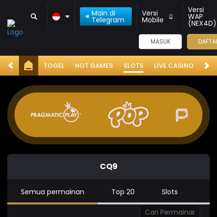
Versi
Main di
Versi
WAP
Telegram
Mobile
(NEX4D)
MASUK
DAFTA
TOGEL
HOT GAMES
SLOTS
LIVE CASINO
RA
CQ9
Semua permainan
Top 20
Slots