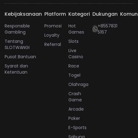
Kebijaksanaan
Platform
Kategori
Dukungan
Komun
Responsible
Promosi
Hot
+8557831
Gambling
Games
5167
Loyalty
Tentang
Slots
Referral
SLOTWANGI
Live
Pusat Bantuan
Casino
Syarat dan
Race
Ketentuan
Togel
Olahraga
Crash
Game
Arcade
Poker
E-Sports
Sabung