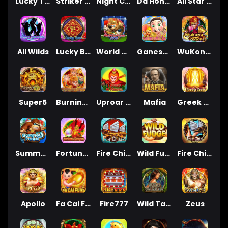
Lucky Tigers
Striker WILD
Night City
Da Hong Zhong
All Star Team
All Wilds
Lucky Bats
World Cup Russia 2018
Ganesha Jr.
WuKong&Peaches
Super5
Burning Xi-You
Uproar In Heaven
Mafia
Greek Gods
Summer Mood
Fortune Dragon
Fire Chibi 2
Wild Fudge
Fire Chibi M
Apollo
Fa Cai Fu Wa
Fire777
Wild Tarzan
Zeus