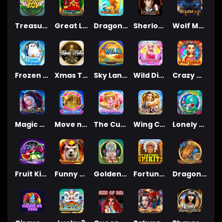
Treasure Koi
Great Lion
Dragon Koi
Sherlock Holmes
Wolf Moon
Frozen World
Xmas Tales
Sky Lantern
Wild Disco Night
Crazy Nuozha
Magic World
Move n' Jump
The Cupids
Wing Chun
Lonely Planet
Fruit King II
Funny Alpaca
Golden Mayan
Fortune Spirits
Dragon Hunters