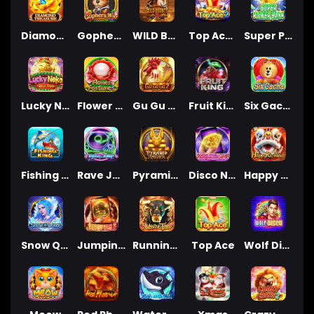
Diamond Treasure
Gophers War
WILD BOUNTY 2
Top Ace 2
Super Power Bank
Lucky Neko New Year
Flower Fortunes
Gu Gu Gu2
Fruit King
Six Gacha
Fishing King
Rave Jump
Pyramid Raider
Disco Night M
Happy Rich Year
Snow Queen
Jumping Mobile
Running Toro
Top Ace
Wolf Disco