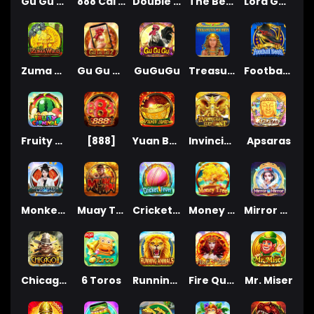
Gu Gu Gu 3
888 Cai Shen
Double Fly
The Beast War
Lord Ganesha
Zuma Wild
Gu Gu Gu 2 M
GuGuGu
Treasure of Seti
Football Boots
Fruity Carnival
[888]
Yuan Bao
Invincible Elephant
Apsaras
Monkey Office Legend
Muay Thai
Cricket Fever
Money Tree
Mirror Mirror
Chicago II
6 Toros
Running Animals
Fire Queen
Mr. Miser