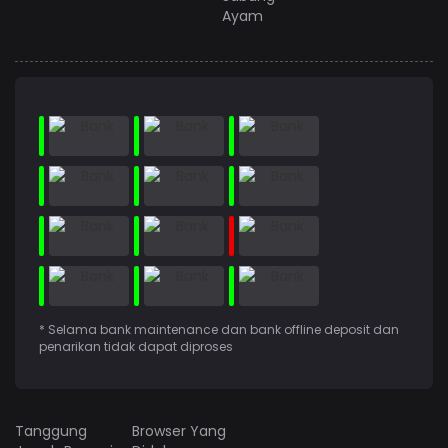
Ayam
* Selama bank maintenance dan bank offline deposit dan
penarikan tidak dapat diproses
Tanggung
Browser Yang