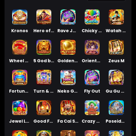
Kronos
Hero of the 3 Kingdoms - Cao Cao
Rave Jump Mobile
Chicky Parm Parm
Watah Master Turbo
Wheel Money
5 God beasts
Golden Eggs
Oriental Beauty
Zeus M
Fortune Totem
Turn & Earn
Neko Gems
Fly Out
Gu Gu Gu M
Jewel Luxury
Good Fortune M
Fa Cai Shen M
Crazy Crazy
Poseidon