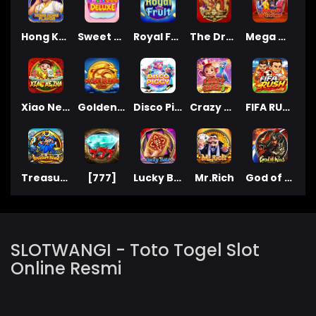
Hong Kong Flavor
Sweet 666 Deluxe
Royal Fruit
The Dragon Brings Wealth 2
Mega Winner
Xiao Ne Zha
Golden Dragon Club
Disco Piggy
Crazy Crazy 3
FIFA RUSH
Treasure Island
[777]
Lucky Bats M
Mr.Rich
God of War
SLOTWANGI - Toto Togel Slot
Online Resmi