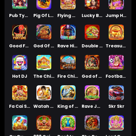
Pub Tycoon
Pig Of Luck
Flying Cai Shen
Lucky Boxes
Jump Higher Mobile
Good Fortune
God Of Chess
Rave High
Double Happiness
Treasure House
Hot DJ
The Chicken House
Fire Chibi
God of War M
Football Baby
Fa Cai Shen
Watah Master 2
King of Atlantis
Rave Jump 2
Skr Skr