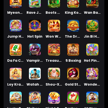
Myeong-ryang
Rave Jump 2 M
Boots Of Luck
King Kong Shake
Wan Bao Dino
Jump High 2
Hot Spin
Won Won Won
The Dragon Brings Wealth
Jin Bi Hui Huang
Da Fa Cai
Vampire Kiss
Treasure Pirate
5 Boxing
Hot Pinatas
Loy Krathong
Watah Master
Shou-Xin
Gold Stealer
Wonderland