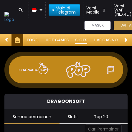
Versi
Main di
Versi
WAP
Telegram
Mobile
(NEX4D)
MASUK
DAFTA
TOGEL
HOT GAMES
SLOTS
LIVE CASINO
RA
DRAGOONSOFT
Semua permainan
Slots
Top 20