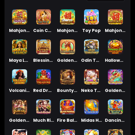
Mahjong Win
Coin Cat 2
Mahjong Win 2
Toy Pop
Mahjong Win 3
Maya Legacy
Blessing Temple
Golden Qilin
Odin Territory
Halloween Win
Volcanic Legend
Red Dragon’s Treasure
Bounty Clash
Neko Treasures
Golden Snake
Golden Duel
Much Richer
Fire Ball Blaze Phoenix
Midas Hand
Dancing Samba