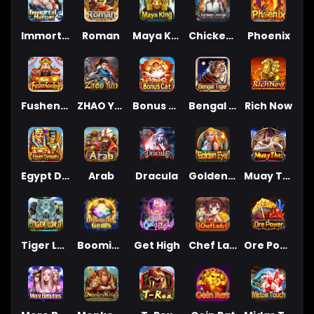
Immortal Heroes
Roman
Maya King
Chicken Dinner
Phoenix
Fushen Coming
ZHAO YUN
Bonus Cat
Bengal Tiger
Rich Now
Egypt Dynasty
Arab
Dracula
Golden Eye
Muay Thai
Tiger Lord
Booming Gems
Get High
Chef Lady
Ore Power