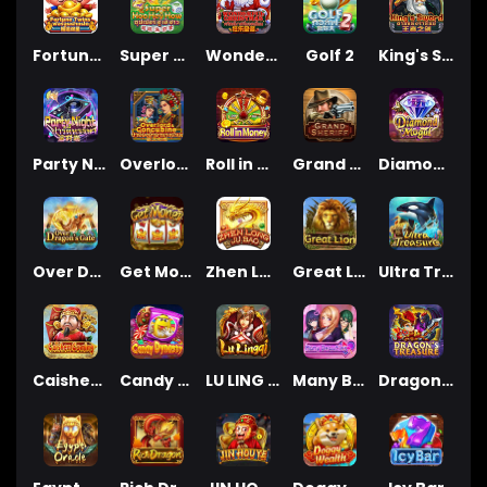
Fortune Twins
Super Hoo Hey How
Wonderful Christmas
Golf 2
King's Sword
Party Night
Overlord & Concubine
Roll in Money
Grand Sheriff
Diamond Mogul
Over Dragon's Gate
Get Money
Zhen Long Ju Bao
Great Lion
Ultra Treasure
Caishen Coming
Candy Dynasty
LU LING QI
Many Beauties
Dragon's Treasure