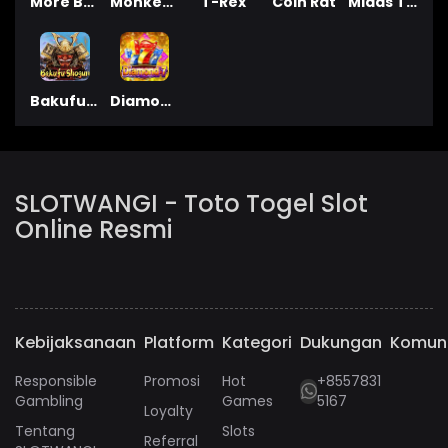
More Beauties
Monkey King
T-Rex
Coin Rat
Midas Touch
Bakufu Shogun
Diamond 7
SLOTWANGI - Toto Togel Slot
Online Resmi
Kebijaksanaan
Platform
Kategori
Dukungan
Komun
Responsible
Promosi
Hot
+8557831
Gambling
Games
5167
Loyalty
Tentang
Slots
Referral