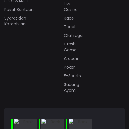
SLOTWANGI
Live
Pusat Bantuan
Casino
Syarat dan
Race
Ketentuan
Togel
Olahraga
Crash
Game
Arcade
Poker
E-Sports
Sabung
Ayam