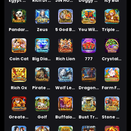
Egypt Oracle
Rich Dragon
JIN HOU YE
Doggy Wealth
Icy Bar
Pandaria
Zeus
5 God Beast
You Will Win
Triple Monkey
Coin Cat
Big Diamond
Rich Lion
777
Crystal Fruits
Rich Ox
Pirate King
Wolf Legend
Dragonburst
Farm Family
Greatest Circus
Golf
Buffalo Burst
Bust Treasury
Stone Hominid