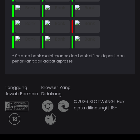
* Selama bank maintenance dan bank offline deposit dan
penarikan tidak dapat diproses
Tanggung
Browser Yang
Jawab Bermain
Didukung
©2026 SLOTWANGI. Hak
cipta dilindungi | 18+