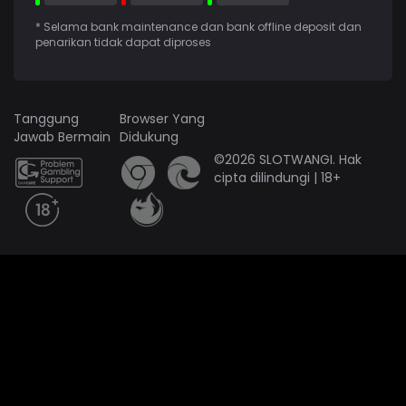
* Selama bank maintenance dan bank offline deposit dan
penarikan tidak dapat diproses
Tanggung
Browser Yang
Jawab Bermain
Didukung
©2026 SLOTWANGI. Hak
cipta dilindungi | 18+