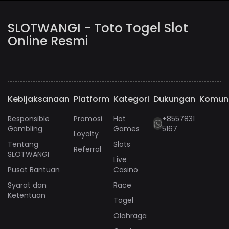
SLOTWANGI - Toto Togel Slot
Online Resmi
Kebijaksanaan
Platform
Kategori
Dukungan
Komun
Responsible
Promosi
Hot
+8557831
Gambling
Games
5167
Loyalty
Tentang
Slots
Referral
SLOTWANGI
Live
Pusat Bantuan
Casino
Syarat dan
Race
Ketentuan
Togel
Olahraga