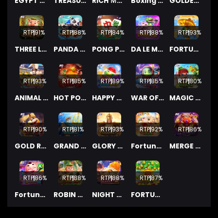
EGYPT BONANZA
TREASURE RAIDERS
RICH ＭAN
Boxing Riches
GOLDEN PANTHER
RTP
91%
RTP
88%
RTP
84%
RTP
88%
RTP
93%
THREE LITTLE PIGS
PANDA DRAGON BOAT
PONG PONG HU
DA LE MEN
FORTUNE KOI
RTP
93%
RTP
85%
RTP
89%
RTP
85%
RTP
80%
ANIMAL RACING
HOT POT PARTY
HAPPY DUO BAO
WAR OF THE UNIVERSE
MAGIC BEANS
RTP
90%
RTP
81%
RTP
93%
RTP
92%
RTP
86%
GOLD RUSH
GRAND BLUE
GLORY OF ROME
Fortune Sheep
MERGE MAGIC
RTP
86%
RTP
88%
RTP
88%
RTP
87%
Fortune Money Boom
ROBIN HOOD
NIGHT MARKET 2
FORTUNE EGG