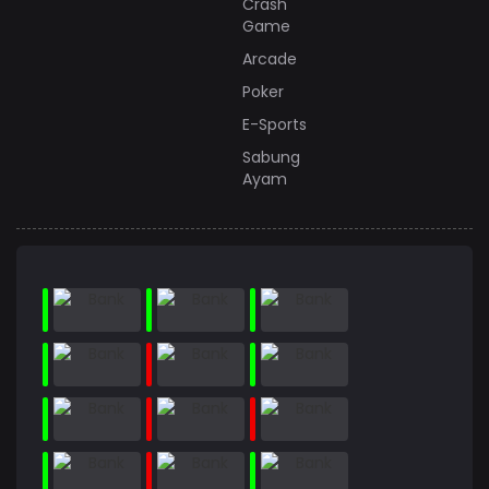
Crash
Game
Arcade
Poker
E-Sports
Sabung
Ayam