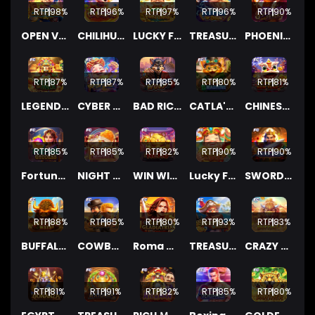
RTP
98%
RTP
96%
RTP
97%
RTP
96%
RTP
90%
OPEN VAULT
CHILIHUAHUA
LUCKY FORTUNES
TREASURES OF ODIN
PHOENIX FEVER
RTP
87%
RTP
87%
RTP
85%
RTP
80%
RTP
81%
LEGEND OF INCA
CYBER GOD OF FORTUNE⁺
BAD RICH WOLF
CATLA'S MONEY MACHINE
CHINESE NEW YEAR 2
RTP
85%
RTP
85%
RTP
82%
RTP
90%
RTP
90%
Fortune Goddess
NIGHT MARKET
WIN WIN NEKO
Lucky Fortune 3x3
SWORD OF KING
RTP
88%
RTP
85%
RTP
80%
RTP
93%
RTP
83%
BUFFALO WAYS
COWBOYS
Roma Gladiatrix
TREASURE CRUISE
CRAZY BUFFALO
RTP
81%
RTP
91%
RTP
82%
RTP
85%
RTP
80%