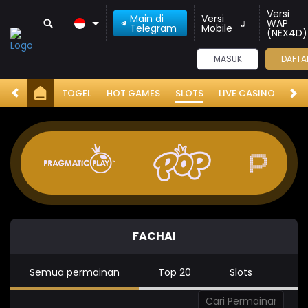
Versi
Main di
Versi
WAP
Telegram
Mobile
(NEX4D)
MASUK
DAFTA
TOGEL
HOT GAMES
SLOTS
LIVE CASINO
RA
FACHAI
Semua permainan
Top 20
Slots