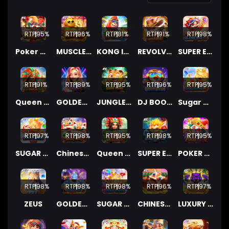
RTP
95%
RTP
96%
RTP
81%
RTP
91%
RTP
98%
Poker Win
MUSCLE FORTUNE CAT
KONG ISLAND
REVOLVER HARE
SUPER ELEMENTS 2
RTP
91%
RTP
89%
RTP
95%
RTP
96%
RTP
95%
Queen of Inca 2
GOLDEN IDOL
JUNGLE BANG BANG
DJ BOOM BOOM
Sugar Bang Bang 2
RTP
97%
RTP
98%
RTP
95%
RTP
98%
RTP
95%
SUGAR BANG BANG PLUS
Chinese New Year Moreways
Queen of Inca
SUPER ELEMENTS
POKER WIN 2
RTP
98%
RTP
98%
RTP
98%
RTP
96%
RTP
97%
ZEUS
GOLDEN GENIE
SUGAR BANG BANG
CHINESE NEW YEAR
LUXURY GOLDEN PANTHER