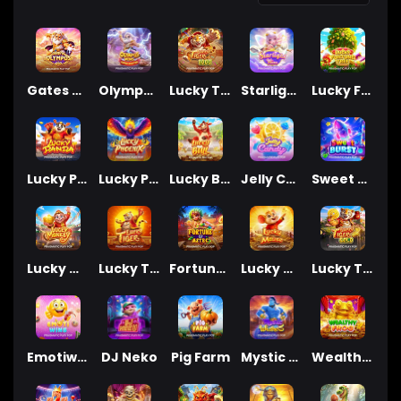
Gates of Olympus POP
Olympus Wins
Lucky Tiger 1000
Starlight Wins
Lucky Fortune Tree
Lucky Panda
Lucky Phoenix
Lucky Bull
Jelly Candy
Sweet Burst
Lucky MonKey
Lucky Tiger
Fortunes of Aztec
Lucky Mouse
Lucky Tiger Gold Ultimate
Emotiwins
DJ Neko
Pig Farm
Mystic Wishes
Wealthy Frog