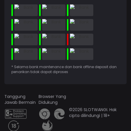
* Selama bank maintenance dan bank offline deposit dan
penarikan tidak dapat diproses
Tanggung
Browser Yang
Jawab Bermain
Didukung
©2026 SLOTWANGI. Hak
cipta dilindungi | 18+