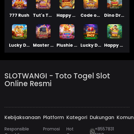
777 Rush
Tut's Treasure Tower
Happy Dragon
Code of Cairo
Dino Drop
Lucky Dog
Master Gems
Plushie Wins
Lucky Dice
Happy Nets
SLOTWANGI - Toto Togel Slot
Online Resmi
Kebijaksanaan
Platform
Kategori
Dukungan
Komun
Responsible
Promosi
Hot
+8557831