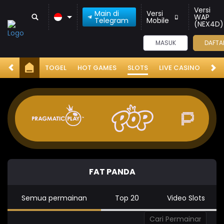
Versi
Main di
Versi
WAP
Telegram
Mobile
(NEX4D)
MASUK
DAFTA
TOGEL
HOT GAMES
SLOTS
LIVE CASINO
RA
FAT PANDA
Semua permainan
Top 20
Video Slots