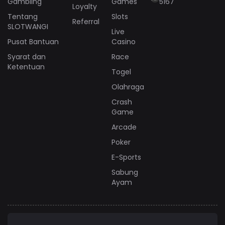
Gambling
Games
5167
Loyalty
Tentang
Slots
Referral
SLOTWANGI
Live
Pusat Bantuan
Casino
Syarat dan
Race
Ketentuan
Togel
Olahraga
Crash
Game
Arcade
Poker
E-Sports
Sabung
Ayam