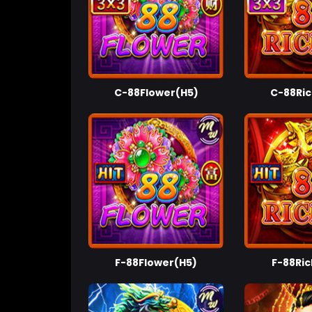
C-88Flower(H5)
C-88Ric
F-88Flower(H5)
F-88Ric