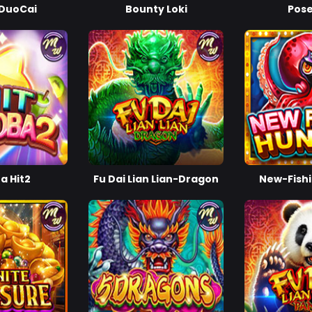
DuoCai
Bounty Loki
Pose
a Hit2
Fu Dai Lian Lian-Dragon
New-Fishi