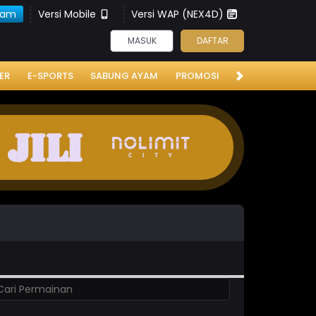
gram
Versi Mobile
Versi WAP (NEX4D)
MASUK
DAFTAR
ER
E-SPORTS
SABUNG AYAM
PROMOSI