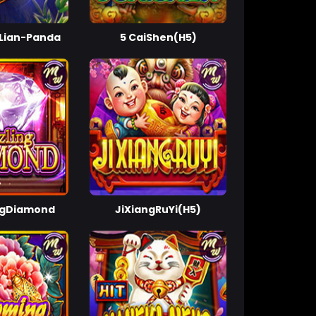
 Lian-Panda
5 CaiShen(H5)
ngDiamond
JiXiangRuYi(H5)