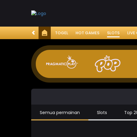
TOGEL
HOT GAMES
SLOTS
LIVE
Semua permainan
Slots
Top 2