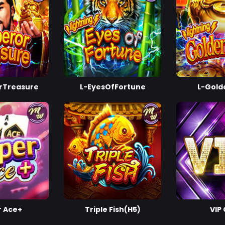
rTreasure
L-EyesOfFortune
L-Gold
 Ace+
Triple Fish(H5)
VIP 