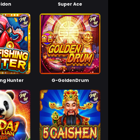
idon
Super Ace
ng Hunter
G-GoldenDrum