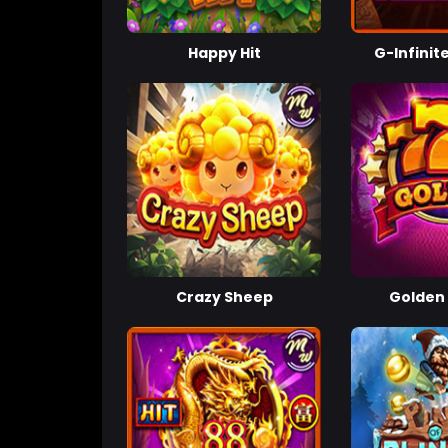
Happy Hit
G-Infinit
Crazy Sheep
Golden 