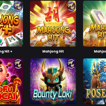
g Hit +
Mahjong Hit
Mahjon