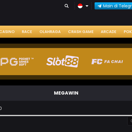
Main di Tele
 CASINO
RACE
OLAHRAGA
CRASH GAME
ARCADE
POK
MEGAWIN
0