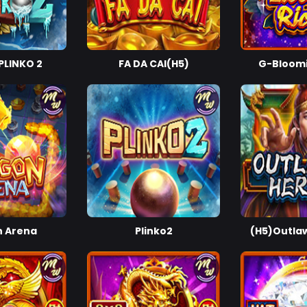
PLINKO 2
FA DA CAI(H5)
G-Bloomi
 Arena
Plinko2
(H5)Outla