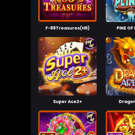
F-88Treasures(H5)
PINE OF 
Super Ace2+
Dragon