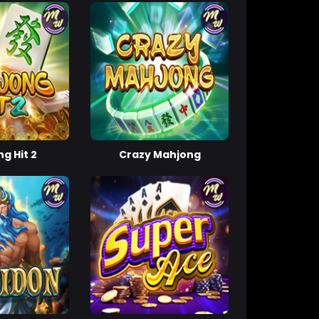
g Hit 2
Crazy Mahjong