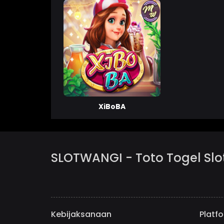
XiBoBA
SLOTWANGI - Toto Togel Slo
Kebijaksanaan
Platf