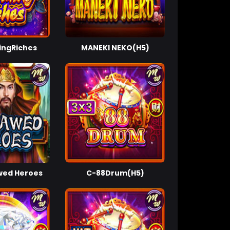
ngRiches
MANEKI NEKO(H5)
wed Heroes
C-88Drum(H5)