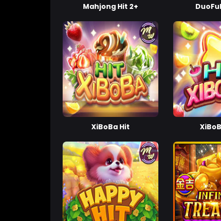
Mahjong Hit 2+
DuoFu
XiBoBa Hit
XiBoB