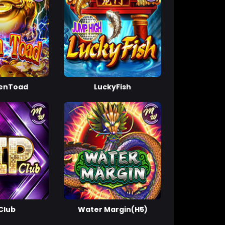
enToad
LuckyFish
Club
Water Margin(H5)