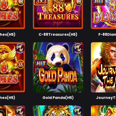
hes(H5)
C-88Treasures(H5)
F-88Dia
hes(H5)
Gold Panda(H5)
JourneyT