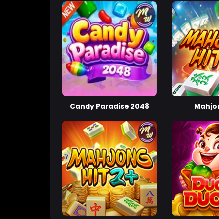
Candy Paradise 2048
Mahjon