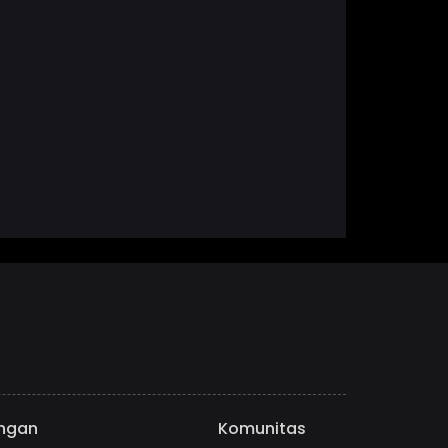
ngan
Komunitas