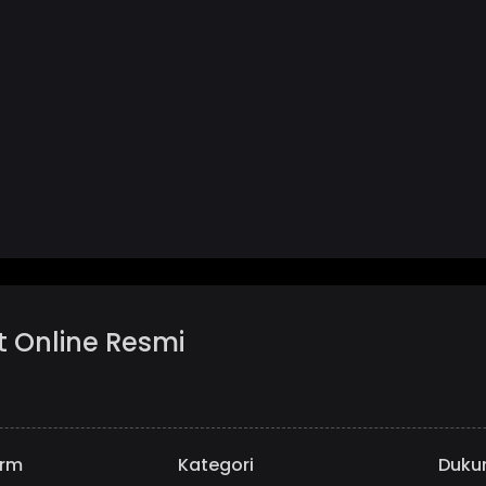
t Online Resmi
orm
Kategori
Duku