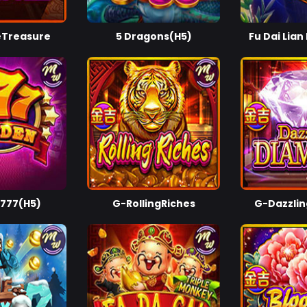
eTreasure
5 Dragons(H5)
Fu Dai Lian
777(H5)
G-RollingRiches
G-Dazzli