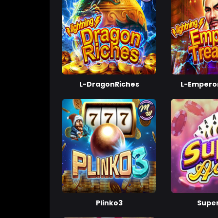
L-DragonRiches
L-Empero
Plinko3
Super