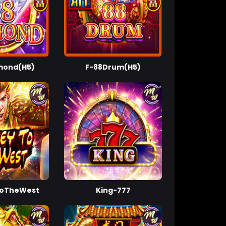
mond(H5)
F-88Drum(H5)
oTheWest
King-777