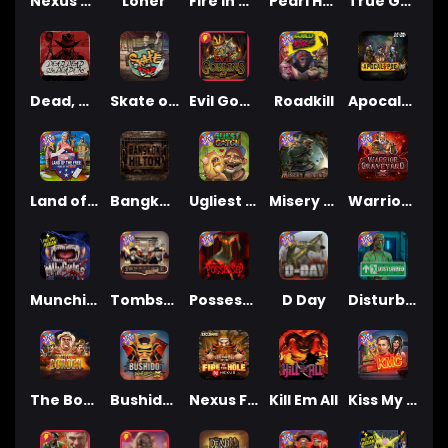
Nexus Blood & Shadow
Loner
Fire In The Hole xBomb
Pearl Harbor
True Grit Redemption
Dead, Dead, or Deader
Skate or Die
Evil Goblins xBomb
Roadkill
Apocalypse Super xNudge
Land of the Free
Bangkok Hilton
Ugliest Catch
Misery Mining
Warrior Graveyard xNudge
Munchies
Tombstone No Mercy
Possessed
D Day
Disturbed
The Border
Bushido Way xNudge
Nexus Fire In The Hole xBomb
Kill Em All
Kiss My Chainsaw