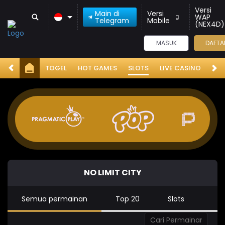
Versi
Main di
Versi
WAP
Telegram
Mobile
(NEX4D)
MASUK
DAFTA
TOGEL
HOT GAMES
SLOTS
LIVE CASINO
RA
NO LIMIT CITY
Semua permainan
Top 20
Slots