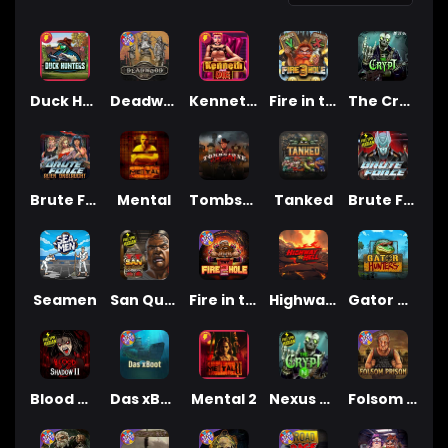
Duck Hunters
Deadwood R.I.P
Kenneth Must Die
Fire in the Hole 3
The Crypt
Brute Force: Alien Onslaught
Mental
Tombstone Slaughter
Tanked
Brute Force
Seamen
San Quentin 2: Death Row
Fire in the Hole 2
Highway to Hell
Gator Hunters
Blood & Shadow 2
Das xBoot
Mental 2
Nexus The Crypt
Folsom Prison