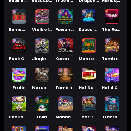
Rock Bottom
East Coast Vs West Coast
True kult
Dragon Tribe
Harlequin Carnival
Remember Gulag
Walk of Shame
Poison Eve
Space Donkey
The Rave
Book Of Shadows
Jingle Balls
Karen Maneater
Monkey's Gold xPays
Tomb of Nefertiti
Fruits
Nexus Tombstone RIP
Tomb of Akhenaten
Hot Nudge
Hot 4 Cash
Bonus Bunnies
Owls
Manhattan Goes Wild
Thor: Hammer Time
Tractor Beam