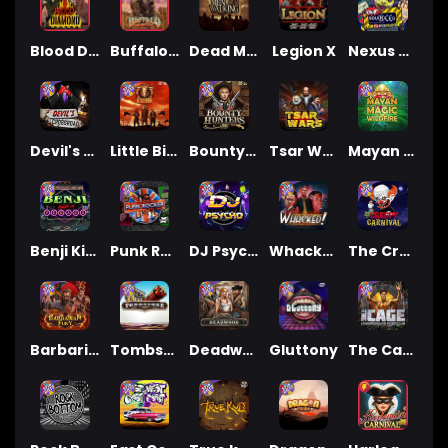
Blood Diamond
Buffalo Hunter
Dead Men Walking
Legion X
Nexus Outsourced
Devil's Crossroad
Little Bighorn
Bounty Hunters xNudge®
Tsar Wars
Mayan Magic Wildfire
Benji Killed in Vegas
Punk Rocker
DJ Psycho
Whacked
The Creepy Carnival
Barbarian Fury
Tombstone
Deadwood xNudge
Gluttony
The Cage