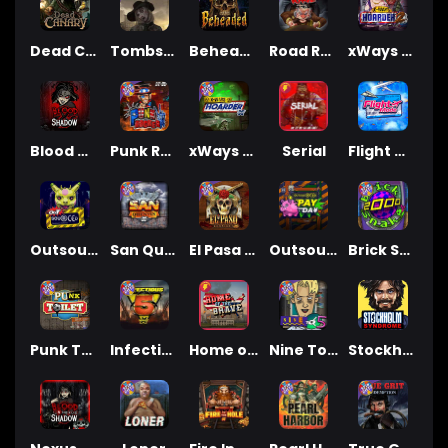
Dead Canary
Tombstone RIP
Beheaded
Road Rage
xWays Hoarder 2
Blood & Shadow
Punk Rocker 2
xWays Hoarder xSplit
Serial
Flight Mode
Outsourced
San Quentin xWays
El Pasa Gunfight xNudge
Outsourced: Payday
Brick Snake 2000
Punk Toilet
Infectious 5 xWays
Home of the Brave
Nine To Five
Stockholm Syndrome