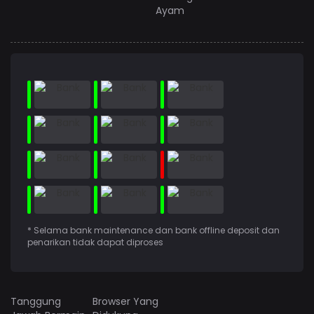
Ayam
* Selama bank maintenance dan bank offline deposit dan
penarikan tidak dapat diproses
Tanggung
Browser Yang