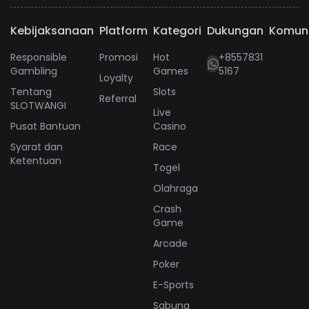
Kebijaksanaan
Platform
Kategori
Dukungan
Komun
Responsible
Promosi
Hot
+8557831
Gambling
Games
5167
Loyalty
Tentang
Slots
Referral
SLOTWANGI
Live
Pusat Bantuan
Casino
Syarat dan
Race
Ketentuan
Togel
Olahraga
Crash
Game
Arcade
Poker
E-Sports
Sabung