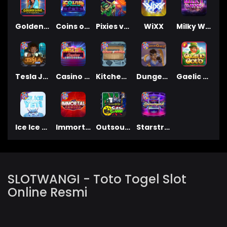
Golden Genie And The Walking Wilds
Coins of Fortune
Pixies vs Pirates
WiXX
Milky Ways
Tesla Jolt
Casino Win Spin
Kitchen Drama: Sushi Mania
Dungeon Quest
Gaelic Gold
Ice Ice Yeti
Immortal Fruits
Outsourced: Slash Game
Starstruck
SLOTWANGI - Toto Togel Slot
Online Resmi