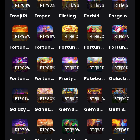
RTP
84%
RTP
93%
RTP
79%
RTP
93%
RTP
91%
Emoji Riches
Emperors Favour
Flirting Scholar
Forbidden Alchemy
Forge of Wealth
RTP
85%
RTP
86%
RTP
81%
RTP
82%
RTP
87%
Fortune Gods
Fortune Horse
Fortune Mouse
Fortune Ox
Fortune Rabbit
RTP
82%
RTP
85%
RTP
87%
RTP
82%
RTP
81%
Fortune Snake
Fortune Tiger
Fruity Candy
Futebol Fever
Galactic Gems
RTP
91%
RTP
80%
RTP
91%
RTP
94%
RTP
94%
Galaxy Miner
Ganesha Gold
Gem Saviour
Gem Saviour Conquest
Gem Saviour Sword
RTP
79%
RTP
87%
RTP
89%
RTP
83%
RTP
86%