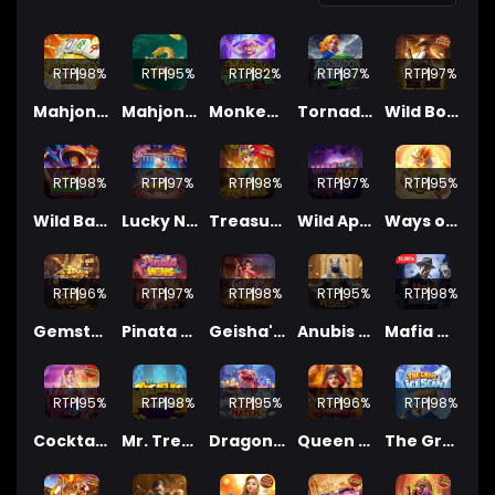
RTP
98%
RTP
95%
RTP
82%
RTP
87%
RTP
97%
Mahjong Ways
Mahjong Ways 2
Monkeys Wild Party
Tornado Rampage
Wild Bounty Showdown
RTP
98%
RTP
97%
RTP
98%
RTP
97%
RTP
95%
Wild Bandito
Lucky Neko
Treasures of Aztec
Wild Ape #3258
Ways of the Qilin
RTP
96%
RTP
97%
RTP
98%
RTP
95%
RTP
98%
Gemstones Gold
Pinata Wins
Geisha's Revenge
Anubis Wrath
Mafia Mayhem
RTP
95%
RTP
98%
RTP
95%
RTP
96%
RTP
98%
Cocktail Nights
Mr. Treasure’s Fortune
Dragon Hatch 2
Queen of Bounty
The Great Icescape