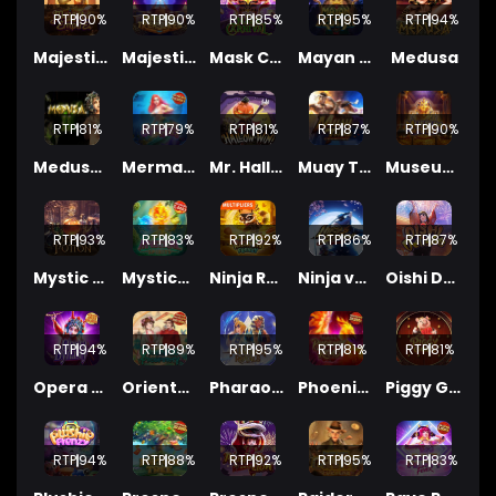
RTP
90%
RTP
90%
RTP
85%
RTP
95%
RTP
94%
Majestic Empire
Majestic Treasures
Mask Carnival
Mayan Destiny
Medusa
RTP
81%
RTP
79%
RTP
81%
RTP
87%
RTP
90%
Medusa 2
Mermaid Riches
Mr. Hallow-Win
Muay Thai Champion
Museum Wonders
RTP
93%
RTP
83%
RTP
92%
RTP
86%
RTP
87%
Mystic Potion
Mystical Spirits
Ninja Raccoon Frenzy
Ninja vs Samurai
Oishi Delights
RTP
94%
RTP
89%
RTP
95%
RTP
81%
RTP
81%
Opera Dynasty
Oriental Prosperity
Pharaoh Royals
Phoenix Rises
Piggy Gold
RTP
94%
RTP
88%
RTP
92%
RTP
95%
RTP
83%