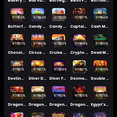
Bakery Bonanza
Bali Vacation
Battleground Royale
Bikini Paradise
Buffalo Win
RTP
93%
RTP
84%
RTP
83%
RTP
87%
RTP
84%
Butterfly Blossom
Candy Bonanza
Candy Burst
Captain's Bounty
Cash Mania
RTP
90%
RTP
80%
RTP
83%
RTP
89%
RTP
80%
Chocolate Deluxe
Circus Delight
Cruise Royale
Crypto Gold
Dead Man's Riches
RTP
81%
RTP
87%
RTP
88%
RTP
87%
RTP
95%
Destiny of Sun and Moon
Diner Delights
Diner Frenzy Spins
Doomsday Rampage
Double Fortune
RTP
89%
RTP
90%
RTP
91%
RTP
90%
RTP
79%
Dragon Hatch
Dragon Legend
Dragon Tiger Luck
Dragon's Treasure Quest
Egypt's Book of Mystery