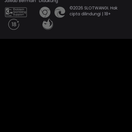
Jawab Bermain
Didukung
©2026 SLOTWANGI. Hak
cipta dilindungi | 18+