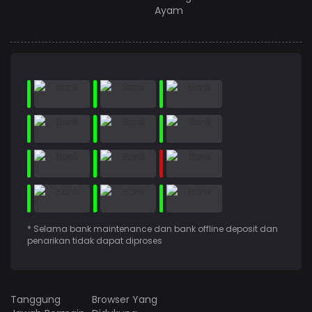
Ayam
* Selama bank maintenance dan bank offline deposit dan
penarikan tidak dapat diproses
Tanggung
Browser Yang