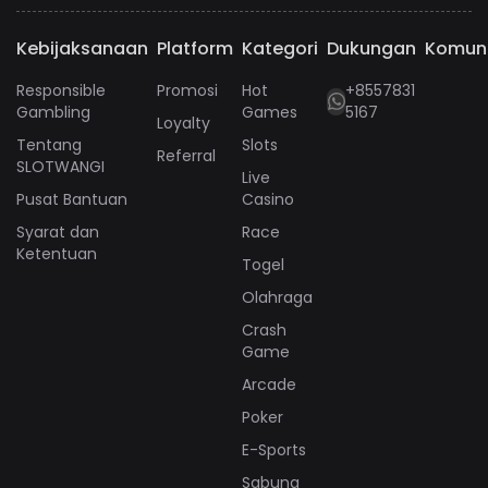
Kebijaksanaan
Platform
Kategori
Dukungan
Komun
Responsible
Promosi
Hot
+8557831
Gambling
Games
5167
Loyalty
Tentang
Slots
Referral
SLOTWANGI
Live
Pusat Bantuan
Casino
Syarat dan
Race
Ketentuan
Togel
Olahraga
Crash
Game
Arcade
Poker
E-Sports
Sabung