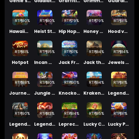
Genie's 3 Wishes
Gladiator's Glory
Graffiti Rush
Grimms' Bounty: Hansel & Gretel
Guardians of Ice and Fire
RTP
80%
RTP
80%
RTP
79%
RTP
79%
RTP
91%
Hawaiian Tiki
Heist Stakes
Hip Hop Panda
Honey Trap of Diao Chan
Hood vs Wolf
RTP
81%
RTP
95%
RTP
91%
RTP
84%
RTP
84%
Hotpot
Incan Wonders
Jack Frost's Winter
Jack the Giant Hunter
Jewels of Prosperity
RTP
88%
RTP
80%
RTP
90%
RTP
84%
RTP
91%
Journey to the Wealth
Jungle Delight
Knockout Riches
Kraken Gold Rush
Legend of Hou Yi
RTP
90%
RTP
83%
RTP
84%
RTP
85%
RTP
91%
Legend of Perseus
Legendary Monkey King
Leprechaun Riches
Lucky Clover Riches
Lucky Piggy