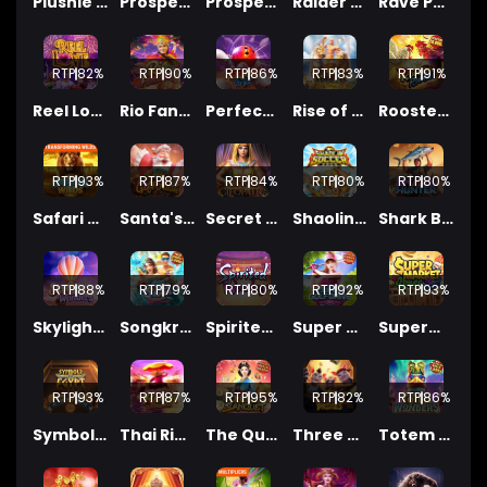
Plushie Frenzy
Prosperity Fortune Tree
Prosperity Lion
Raider Jane's Crypt of Fortune
Rave Party Fever
RTP
82%
RTP
90%
RTP
86%
RTP
83%
RTP
91%
Reel Love
Rio Fantasia
Perfect Strike
Rise of Apollo
Rooster Rumble
RTP
93%
RTP
87%
RTP
84%
RTP
80%
RTP
80%
Safari Wilds
Santa's Gift Rush
Secret of Cleopatra
Shaolin Soccer
Shark Bounty
RTP
88%
RTP
79%
RTP
80%
RTP
92%
RTP
93%
Skylight Wonders
Songkran Splash
Spirited Wonders
Super Golf Drive
Supermarket Spree
RTP
93%
RTP
87%
RTP
95%
RTP
82%
RTP
86%
Symbols of Egypt
Thai River Wonders
The Queen's Banquet
Three Crazy Piggies
Totem Wonders