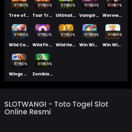
RTP
80%
RTP
86%
RTP
80%
RTP
89%
RTP
87%
Tree of Fortune
Tsar Treasures
Ultimate Striker
Vampire's Charm
Werewolf's Hunt
RTP
95%
RTP
92%
RTP
93%
RTP
89%
RTP
85%
Wild Coaster
Wild Fireworks
Wild Heist Cashout
Win Win Fish Prawn Crab
Win Win Won
RTP
91%
RTP
89%
Wings of Iguazu
Zombie Outbreak
SLOTWANGI - Toto Togel Slot
Online Resmi