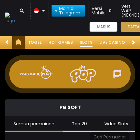
Versi
Main di
Versi
WAP
Telegram
Mobile
(NEX4D)
MASUK
DAFTA
TOGEL
HOT GAMES
SLOTS
LIVE CASINO
RA
PG SOFT
Semua permainan
Top 20
Video Slots