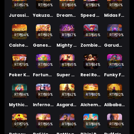
RTP
97%
RTP
96%
RTP
86%
RTP
82%
RTP
91%
Jurassic Kingdom
Yakuza Honor
Dreams of Macau
Speed Winner
Midas Fortune
RTP
94%
RTP
82%
RTP
87%
RTP
95%
RTP
79%
Caishen Wins
Ganesha Fortune
Mighty Mania
Zombie Blasters
Garuda Gems
RTP
79%
RTP
80%
RTP
95%
RTP
84%
RTP
90%
Poker Kingdom Win
Fortune Dragon
Super Wildrix
Reel Royale Showdown
Funky Fortunez
RTP
84%
RTP
89%
RTP
92%
RTP
80%
RTP
82%
Mythical Guardians
Inferno Mayhem
Asgardian Rising
Alchemy Gold
Alibaba's Cave of Fortune
RTP
79%
RTP
95%
RTP
80%
RTP
88%
RTP
80%