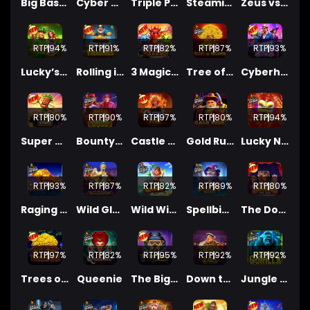
Big Bass Raceday Repeat
Cyber Pup Megaways™
Triple Pot Diamond
Steamin’ Reels
Zeus vs Hades - Gods of War 250
RTP
94%
RTP
91%
RTP
82%
RTP
87%
RTP
93%
Lucky’s Wild Pub 2
Rolling in treasures
3 Magic Eggs
Tree of Riches
Cyberheist City
RTP
80%
RTP
90%
RTP
97%
RTP
80%
RTP
94%
Super Tiki Strike
Bounty Gold
Castle of Fire
Gold Rush
Lucky New Year
RTP
93%
RTP
87%
RTP
82%
RTP
89%
RTP
80%
Raging Bull
Wild Gladiator
Wild Wild Bananas
Spellbinding Mystery
The Dog House Dice Show
RTP
97%
RTP
82%
RTP
95%
RTP
92%
RTP
92%
Trees of Treasure
Queenie
The Big Dawgs
Down the Rails
Jungle Gorilla