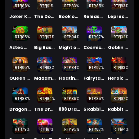
RTP
88%
RTP
91%
RTP
83%
RTP
85%
RTP
83%
Joker King
The Dog House - Dog or Alive
Book of Aztec King
Release the Kraken Megaways
Leprechaun Carol
RTP
85%
RTP
97%
RTP
94%
RTP
97%
RTP
92%
Aztec Gems Deluxe™
Big Bass Halloween 2
Might of Freya Megaways
Cosmic Cash
Goblin Heist Powernudge
RTP
95%
RTP
93%
RTP
84%
RTP
97%
RTP
93%
Queen of Gods™
Madame Destiny Megaways
Floating Dragon - Dragon Boat Festival
Fairytale Fortune
Heroic Spins
RTP
88%
RTP
84%
RTP
85%
RTP
85%
RTP
97%
Dragon Kingdom
The Dragon Tiger
888 Dragons™
5 Rabbits Megaways
Rabbit Garden
RTP
79%
RTP
81%
RTP
95%
RTP
87%
RTP
94%