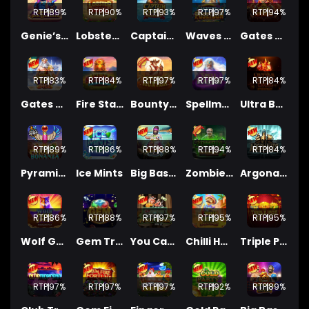
RTP
89%
RTP
90%
RTP
93%
RTP
97%
RTP
94%
Genie’s Gem Bonanza
Lobster House
Captain Kraken Megaways™
Waves of Poseidon
Gates of Hades
RTP
83%
RTP
84%
RTP
97%
RTP
97%
RTP
84%
Gates of Olympus 1000 Dice
Fire Stampede 2
Bounty Hunter
Spellmaster
Ultra Burn Dice
RTP
89%
RTP
86%
RTP
88%
RTP
94%
RTP
84%
Pyramid Bonanza
Ice Mints
Big Bass Reel Repeat
Zombie School Megaways
Argonauts
RTP
86%
RTP
88%
RTP
97%
RTP
95%
RTP
95%
Wolf Gold 4 Pack
Gem Trio
You Can Piggy Bank on it
Chilli Heat Spicy Spins
Triple Pot Gold
RTP
97%
RTP
97%
RTP
97%
RTP
92%
RTP
89%