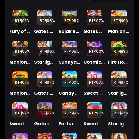
RTP
97%
RTP
98%
RTP
98%
RTP
97%
RTP
96%
Fury of Anubis
Gates of Olympus 1000
Rujak Bonanza 1000
Gates of Olympus Super Scatter
Mahjong Wins Triple Pot
RTP
95%
RTP
96%
RTP
95%
RTP
90%
RTP
88%
Mahjong Wins 3 – Black Scatter
Starlight Princess™ 1000
Sunnydaze Asylum
Cosmic Clusters!
Fire Hot 20 Jackpot Play
RTP
97%
RTP
97%
RTP
90%
RTP
97%
RTP
97%
Mahjong Wins 2
Gates of Olympus™
Candy Rush
Sweet Bonanza 2500
Starlight Princess Super Scatter
RTP
97%
RTP
97%
RTP
98%
RTP
97%
RTP
97%
Sweet Bonanza 1000
Gates of Gatot Kaca 1000
Fortune of Olympus
Sweet Bonanza
Starlight Princess