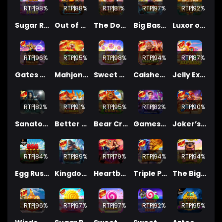
RTP
98%
RTP
88%
RTP
81%
RTP
97%
RTP
92%
Sugar Rush 1000
Out of the Woods
The Dog House Megaways™ 1000
Big Bass Blast
Luxor of Cleopatra
RTP
96%
RTP
95%
RTP
98%
RTP
94%
RTP
87%
Gates of Gatot Kaca Super Scatter
Mahjong Wins - Gong Xi Fa Cai
Sweet Bonanza Super Scatter
Caishen’s Cash Pots
Jelly Express
RTP
82%
RTP
91%
RTP
95%
RTP
82%
RTP
90%
Sanatorium Secrets
Better Barn House Bonanza
Bear Crazy
Gameshow Party Jackpot Play
Joker’s Revenge
RTP
84%
RTP
89%
RTP
79%
RTP
94%
RTP
94%
Egg Rush Jackpot Play
Kingdom of Atlantis Jackpot Play
Heartbreakers
Triple Pot Plinko – Hercules
The Big Dog House
RTP
96%
RTP
97%
RTP
97%
RTP
92%
RTP
95%