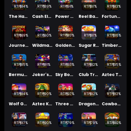
RTP
84%
RTP
89%
RTP
91%
RTP
81%
RTP
83%
The Hand of Midas
Cash Elevator
Power of Merlin Megaways
Reel Banks
Fortune Hit’n Roll
RTP
89%
RTP
80%
RTP
83%
RTP
81%
RTP
86%
Journey to the West
Wildman Super Bonanza
Golden Ox
Sugar Rush Dice
Timber Stacks
RTP
85%
RTP
81%
RTP
93%
RTP
82%
RTP
95%
Bermuda Riches
Joker's Jewels
Sky Bounty
Club Tropicana
Aztec Treasure
RTP
84%
RTP
90%
RTP
97%
RTP
82%
RTP
82%
Wolf Gold Ultimate
Aztec King
Three Star Fortune
Dragon Gold 88
Cowboy Coins
RTP
97%
RTP
90%
RTP
79%
RTP
79%
RTP
80%