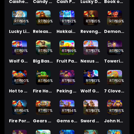
Caishen's Cash
Candy Blitz
Cash Patrol
Lucky Dragons
Book of Tut Megaways
RTP
86%
RTP
89%
RTP
92%
RTP
85%
RTP
89%
Lucky Lightning
Release the Bison
Hokkaido Wolf
Revenge of Loki Megaways™
Demon Pots
RTP
91%
RTP
97%
RTP
89%
RTP
97%
RTP
97%
Wolf Gold Dice
Big Bass Amazon Xtreme
Fruit Party
Nexus Sugar Rush
Towering Fortunes
RTP
90%
RTP
96%
RTP
81%
RTP
83%
RTP
90%
Hot to Burn Multiplier
Fire Hot 20
Peking Luck
Wolf Gold™
7 Clovers of Fortune
RTP
94%
RTP
97%
RTP
94%
RTP
82%
RTP
86%
Fire Portals
Gears of Horus
Gems of Serengeti
Sword of Ares
John Hunter and the Tomb of the Scarab Queen™