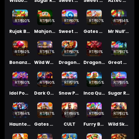
Wisdom of Athena 1000
Sugar Rush Super Scatter
Sweet Rush Bonanza
Sweet Bonanza Xmas
Aztec Gems
RTP
90%
RTP
85%
RTP
97%
RTP
97%
RTP
94%
Rujak Bonanza
Mahjong Wins Bonus
Sweet Bonanza 1000 Dice
Gates of Olympus Xmas 1000
Mr Null’s Wicked Wares
RTP
82%
RTP
97%
RTP
87%
RTP
91%
RTP
82%
Bonanza Gold
Wild West Gold
Dragon’s Gate – Bonus Choice
Dragon Pots Megaways
Great Ghosts!
RTP
80%
RTP
90%
RTP
79%
RTP
95%
RTP
85%
Idol Pop Fever
Dark Overlord – Final Duel
Snow Party
Inca Queen
Sugar Rush
RTP
84%
RTP
97%
RTP
89%
RTP
90%
RTP
92%
Haunted Crypt
Gates of Gatot Kaca
CULT
Furry Bonanza Megaways
Wild Skullz