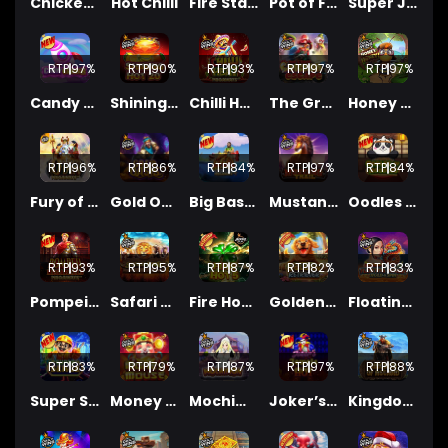
Chicken Chase
Hot Chilli
Fire Stampede
Pot of Fortune
Super Joker
RTP
97%
RTP
90%
RTP
93%
RTP
97%
RTP
97%
Candy Corner
Shining Hot 20
Chilli Heat Megaways
The Great Chicken Escape
Honey Honey Honey
RTP
96%
RTP
86%
RTP
84%
RTP
97%
RTP
84%
Fury of Odin Megaways
Gold Oasis
Big Bass Hold & Spinner Megaways
Mustang Trail
Oodles of Noodles
RTP
93%
RTP
95%
RTP
87%
RTP
82%
RTP
83%
Pompeii Megareels Megaways
Safari King
Fire Hot 5 Jackpot Play
Golden Retriever
Floating Dragon
RTP
83%
RTP
79%
RTP
87%
RTP
97%
RTP
88%
Super Serge
Money Mouse
Mochimon
Joker’s Jewels Hot
Kingdom of Asgard