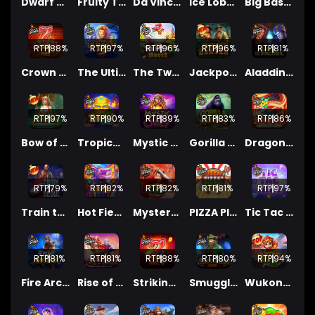
Dwarf & Dragon
Fruity Treats
Da Vinci's Treasure
Ice Lobster
Big Bass Bonanza - Keeping it Reel
RTP
88%
RTP
97%
RTP
96%
RTP
96%
RTP
81%
Crown of Fire
The Ultimate 5
The Tweety House
Jackpot Hunter
Aladdin and the Sorcerer
RTP
97%
RTP
90%
RTP
89%
RTP
83%
RTP
86%
Bow of Artemis
Tropical Tiki
Mystic Chief
Gorilla Mayhem
Dragon Hot Hold and Spin
RTP
79%
RTP
82%
RTP
82%
RTP
81%
RTP
97%
Train to Seoul
Hot Fiesta
Mystery of the Orient
PIZZA PIZZA PIZZA
Tic Tac Take
RTP
81%
RTP
81%
RTP
88%
RTP
80%
RTP
94%
Fire Archer
Rise of Samurai
Striking Hot 5
Smugglers Cove
Wukong Rush