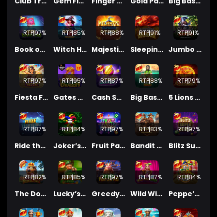
Club Tropicana - Happy Hour
Gem Fire Fortune
Finger Lick’n Free Spins
Gold Party 2 - After Hours
Big Bass Boxing Bonus Round
RTP
97%
RTP
85%
RTP
88%
RTP
91%
RTP
91%
Book of Monsters
Witch Heart Megaways
Majestic Express – Gold Run
Sleeping Dragon
Jumbo Safari
RTP
97%
RTP
95%
RTP
87%
RTP
88%
RTP
79%
Fiesta Fortune
Gates of Dragon Jackpot Play
Cash Surge
Big Bass Bonanza 1000
5 Lions Reborn
RTP
87%
RTP
84%
RTP
97%
RTP
83%
RTP
97%
Ride the Lightning
Joker’s Jewels Cash
Fruit Party Dice
Bandit Megaways™
Blitz Super Wheel
RTP
82%
RTP
85%
RTP
97%
RTP
87%
RTP
84%
The Dog House - Royal Hunt
Lucky’s Wild Pub
Greedy Fortune Pig
Wild Wild Joker
Peppe’s Pepperoni Pizza Plaza