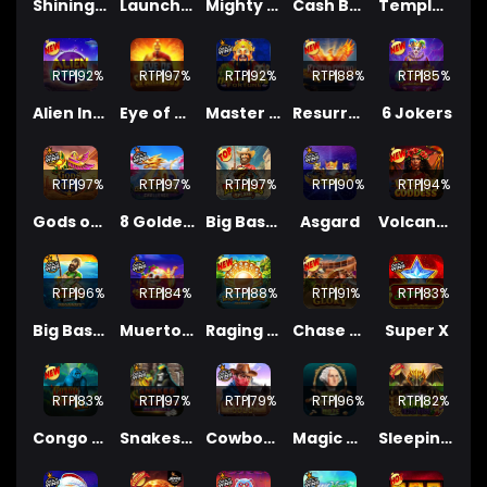
Shining Hot 100
Launch to Riches
Mighty Munching Melons
Cash Box
Temple Guardians
RTP
92%
RTP
97%
RTP
92%
RTP
88%
RTP
85%
Alien Invaders
Eye of Spartacus
Master Chen's Fortune
Resurrecting Riches
6 Jokers
RTP
97%
RTP
97%
RTP
97%
RTP
90%
RTP
94%
Gods of Giza
8 Golden Dragon Challenge
Big Bass Splash
Asgard
Volcano Goddess
RTP
96%
RTP
84%
RTP
88%
RTP
91%
RTP
83%
Big Bass Bonanza Megaways
Muertos Multiplier Megaways
Raging Waterfall Megaways™
Chase For Glory
Super X
RTP
83%
RTP
97%
RTP
79%
RTP
96%
RTP
82%
Congo Cash XL
Snakes and Ladders Megadice
Cowboys Gold
Magic Money Maze
Sleeping Dragon Ultra Dark