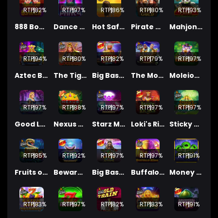
RTP
82%
RTP
97%
RTP
86%
RTP
80%
RTP
93%
888 Bonanza
Dance Party
Hot Safari
Pirate Gold
Mahjong Panda
RTP
94%
RTP
80%
RTP
82%
RTP
79%
RTP
97%
Aztec Bonanza
The Tiger Warrior
Big Bass Vegas Double Down Deluxe
The Money Men Megaways
Moleionaire
RTP
97%
RTP
88%
RTP
97%
RTP
97%
RTP
97%
Good Luck & Good Fortune
Nexus Aztec Gems
Starz Megaways
Loki's Riches
Sticky Bees
RTP
85%
RTP
92%
RTP
97%
RTP
97%
RTP
91%
Fruits of the Amazon
Beware The Deep Megaways
Big Bass Xmas Xtreme
Buffalo King
Money Roll
RTP
83%
RTP
97%
RTP
82%
RTP
83%
RTP
91%