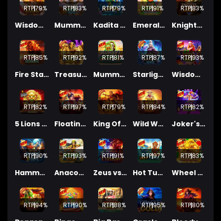
RTP
79%
RTP
83%
RTP
79%
RTP
91%
RTP
83%
Wisdom of Athena
Mummy's Jewels 100
Kadita Ocean Fury
Emerald King - Wheel of Wealth
Knights vs Barbarians
RTP
85%
RTP
92%
RTP
81%
RTP
87%
RTP
93%
Fire Stampede Ultimate
Treasures of Osiris
Mummy's Jewels
Starlight Archer 1000
Wisdom of Athena 1000 Xmas
RTP
82%
RTP
97%
RTP
79%
RTP
84%
RTP
82%
5 Lions Megaways
Floating Dragon Wild Horses
King Of Spears
Wild West Gold Blazing Bounty
Joker's Jewels Hold & Spin
RTP
90%
RTP
93%
RTP
91%
RTP
97%
RTP
83%
Hammerstorm
Anaconda Gold
Zeus vs Typhon
Hot Tuna
Wheel of Happiness
RTP
94%
RTP
90%
RTP
88%
RTP
95%
RTP
80%