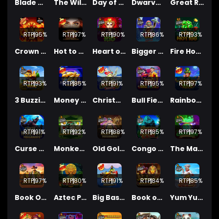
Blade & Fangs
The Wild Machine
Day of Dead
Dwarven Gold Deluxe
Great Rhino™
RTP
95%
RTP
97%
RTP
90%
RTP
86%
RTP
93%
Crown of Fire Jackpot Play
Hot to Burn – 7 Deadly Free Spins
Heart of Rio
Bigger Bass Blizzard - Christmas Catch
Fire Hot 100
RTP
93%
RTP
85%
RTP
91%
RTP
95%
RTP
97%
3 Buzzing Wilds
Money Stacks Megaways
Christmas Big Bass Bonanza
Bull Fiesta
Rainbow Reels
RTP
91%
RTP
92%
RTP
88%
RTP
85%
RTP
97%
Curse of the Werewolf Megaways
Monkey Madness
Old Gold Miner Megaways
Congo Cash
The Magic Cauldron
RTP
97%
RTP
80%
RTP
91%
RTP
84%
RTP
85%
Book Of Tut Respin
Aztec Powernudge
Big Bass - Hold & Spinner
Book of Tut
Yum Yum Powerways