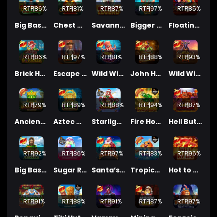
RTP
86%
RTP
81%
RTP
87%
RTP
97%
RTP
85%
Big Bass Return to the Races
Chest of Caishen
Savannah Legend
Bigger Bass Splash
Floating Dragon Year of the Snake
RTP
86%
RTP
97%
RTP
81%
RTP
88%
RTP
93%
Brick House Bonanza
Escape the Pyramid – Fire & Ice
Wild Wild Pearls
John Hunter and Galileo's Secrets
Wild Wildebeest Wins
RTP
79%
RTP
89%
RTP
88%
RTP
94%
RTP
87%
Ancient Island Megaways
Aztec Gems Megaways
Starlight Christmas
Fire Hot 100 Jackpot Play
Hell Butcher
RTP
92%
RTP
86%
RTP
97%
RTP
83%
RTP
96%
Big Bass Bonanza 3 Reeler
Sugar Rush Xmas
Santa’s Xmas Rush
Tropical Pop Jackpot Play
Hot to Burn Jackpot Play
RTP
91%
RTP
88%
RTP
91%
RTP
87%
RTP
97%