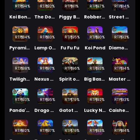
RTP
94%
RTP
92%
RTP
81%
RTP
97%
RTP
84%
Koi Bonanza Jackpot Play
The Dog House
Piggy Bankers
Robber Strike
Street Racer
RTP
84%
RTP
83%
RTP
95%
RTP
80%
RTP
92%
Pyramid King
Lamp Of Infinity
Fu Fu Fu
Koi Pond
Diamond Cascade
RTP
88%
RTP
97%
RTP
96%
RTP
93%
RTP
94%
Twilight Princess
Nexus Starlight Princess
Spirit of Adventure
Big Bass Christmas Bash
Master Joker™
RTP
93%
RTP
95%
RTP
79%
RTP
92%
RTP
93%
Panda's Fortune
Drago - Jewels of Fortune
Gatot Kaca's Fury
Lucky New Year - Tiger Treasures
Caishen's Gold
RTP
82%
RTP
97%
RTP
79%
RTP
93%
RTP
84%