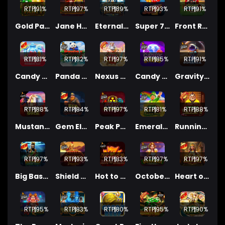
RTP
91%
RTP
97%
RTP
89%
RTP
93%
RTP
91%
Gold Party
Jane Hunter and the Mask of Montezuma
Eternal Empress – Freeze Time
Super 7s™
Front Runner Odds On
RTP
81%
RTP
82%
RTP
97%
RTP
85%
RTP
91%
Candy Jar Clusters
Panda Fortune 2
Nexus Gates of Olympus
Candy Stars
Gravity Bonanza
RTP
88%
RTP
84%
RTP
97%
RTP
81%
RTP
88%
Mustang Gold™
Gem Elevator
Peak Power
Emerald King Rainbow Road
Running Sushi
RTP
97%
RTP
93%
RTP
83%
RTP
97%
RTP
97%
Big Bass Mission Fishin
Shield Of Sparta
Hot to Burn
Octobeer Fortunes
Heart of Cleopatra
RTP
95%
RTP
83%
RTP
80%
RTP
95%
RTP
90%