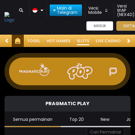
Versi
Main di
Versi
WAP
Telegram
Mobile
(NEX4D)
MASUK
DAFTA
TOGEL
HOT GAMES
SLOTS
LIVE CASINO
RA
PRAGMATIC PLAY
Semua permainan
Top 20
New
Jac