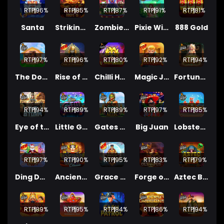
RTP
96%
RTP
85%
RTP
87%
RTP
91%
RTP
81%
Santa
Striking Hot 5 Jackpot Play
Zombie Carnival
Pixie Wings
888 Gold
RTP
97%
RTP
96%
RTP
80%
RTP
92%
RTP
94%
The Dog House Megaways
Rise of Pyramids
Chilli Heat
Magic Journey
Fortunes of Aztec
RTP
94%
RTP
89%
RTP
89%
RTP
97%
RTP
85%
Eye of the Storm
Little Gem Hold & Spin
Gates of Aztec
Big Juan
Lobster Bob's Crazy Crab Shack
RTP
97%
RTP
90%
RTP
95%
RTP
83%
RTP
79%
Ding Dong Christmas Bells
Ancient Egypt Classic
Grace of Ebisu
Forge of Olympus
Aztec Blaze
RTP
89%
RTP
95%
RTP
84%
RTP
86%
RTP
94%