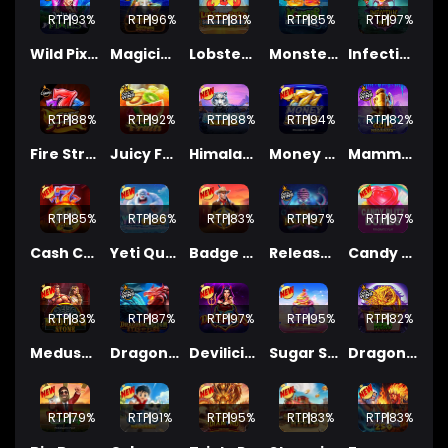
RTP
93%
RTP
96%
RTP
81%
RTP
85%
RTP
97%
Wild Pixies
Magician's Secrets
Lobster Bob’s Sea Food and Win It
Monster Superlanche
Infective Wild
RTP
88%
RTP
92%
RTP
88%
RTP
94%
RTP
82%
Fire Strike
Juicy Fruits
Himalayan Wild
Money Stacks
Mammoth Gold Megaways
RTP
85%
RTP
86%
RTP
83%
RTP
97%
RTP
97%
Cash Chips
Yeti Quest
Badge Blitz
Release the Kraken
Candy Blitz Bombs
RTP
83%
RTP
87%
RTP
97%
RTP
95%
RTP
82%
Medusa's Stone
Dragon Kingdom - Eyes of Fire
Devilicious
Sugar Supreme Powernudge
Dragon Hero
RTP
79%
RTP
91%
RTP
95%
RTP
83%
RTP
83%