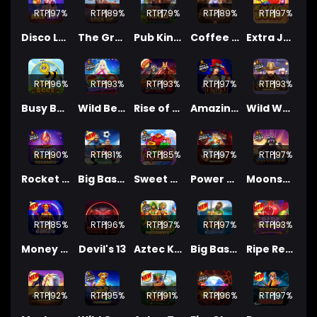
RTP
97%
RTP
89%
RTP
79%
RTP
89%
RTP
97%
Disco Lady
The Great Stick-up
Pub Kings
Coffee Wild
Extra Juicy
RTP
96%
RTP
93%
RTP
93%
RTP
97%
RTP
93%
Busy Bees™
Wild Beach Party
Rise of Samurai 4
Amazing Money Machine
Wild West Gold Megaways
RTP
90%
RTP
81%
RTP
85%
RTP
97%
RTP
97%
Rocket Blast Megaways
Big Bass Football Bonanza
Sweet Powernudge
Power of Thor Megaways
Moonshot
RTP
85%
RTP
96%
RTP
97%
RTP
97%
RTP
93%
Money Stacks Dice
Devil's 13
Aztec King Megaways
Big Bass Bonanza – Reel Action
Ripe Rewards
RTP
92%
RTP
95%
RTP
91%
RTP
96%
RTP
97%