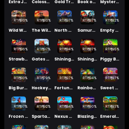
Extra Juicy Megaways
Colossal Cash Zone
Gold Train
Book of Golden Sands
Mystery Mice
RTP
80%
RTP
80%
RTP
97%
RTP
97%
RTP
82%
Wild Walker
The Wild Gang
North Guardians
Samurai Code
Empty the Bank
RTP
96%
RTP
97%
RTP
94%
RTP
87%
RTP
95%
Strawberry Cocktail
Gates of Valhalla
Shining Hot 40
Shining Hot 5
Piggy Bank Bills
RTP
93%
RTP
79%
RTP
97%
RTP
94%
RTP
97%
Big Burger Load it up with Xtra Cheese
Hockey Attack
Fortune Dragon
Rainbow Gold
Sweet Kingdom
RTP
97%
RTP
92%
RTP
84%
RTP
90%
RTP
93%
Frozen Tropics
Spartan King
Nexus Sweet Bonanza
Blazing Wilds Megaways
Emerald King