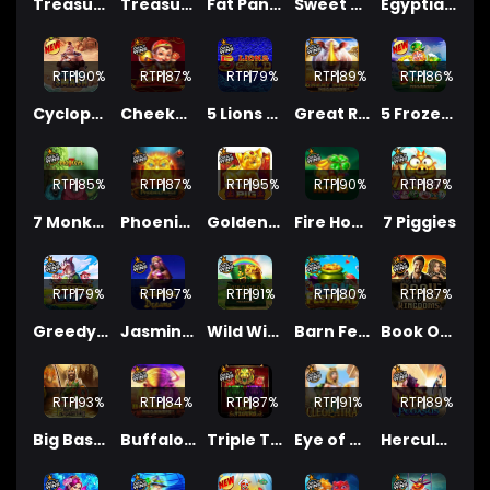
Treasure Wild
Treasure Horse
Fat Panda
Sweet Bonanza Dice
Egyptian Fortunes
RTP
90%
RTP
87%
RTP
79%
RTP
89%
RTP
86%
Cyclops Smash
Cheeky Emperor
5 Lions Gold
Great Rhino Megaways
5 Frozen Charms Megaways
RTP
85%
RTP
87%
RTP
95%
RTP
90%
RTP
87%
7 Monkeys
Phoenix Forge
Golden Pig
Fire Hot 40
7 Piggies
RTP
79%
RTP
97%
RTP
91%
RTP
80%
RTP
87%
Greedy Wolf
Jasmine Dreams
Wild Wild Riches Megaways
Barn Festival
Book Of Kingdoms
RTP
93%
RTP
84%
RTP
87%
RTP
91%
RTP
89%
Big Bass - Secrets of the Golden Lake
Buffalo King Megaways
Triple Tigers
Eye of Cleopatra
Hercules and Pegasus