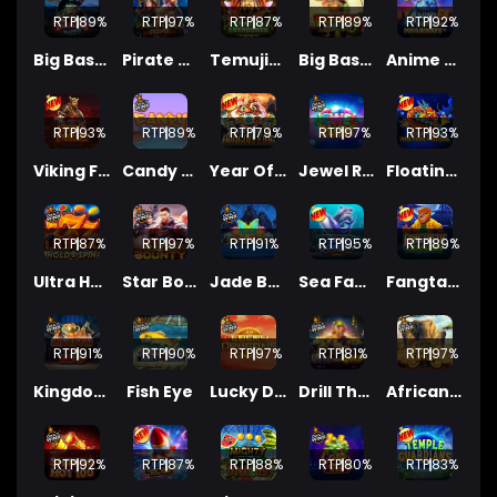
RTP
89%
RTP
97%
RTP
87%
RTP
89%
RTP
92%
Big Bass Halloween
Pirate Gold Deluxe
Temujin Treasures
Big Bass Trophy Catch
Anime Mecha Megaways
RTP
93%
RTP
89%
RTP
79%
RTP
97%
RTP
93%
Viking Forge
Candy Village
Year Of The Dragon King
Jewel Rush
Floating Dragon New Year Festival Ultra Megaways Hold & Spin
RTP
87%
RTP
97%
RTP
91%
RTP
95%
RTP
89%
Ultra Hold and Spin
Star Bounty
Jade Butterfly
Sea Fantasy
Fangtastic Freespins
RTP
91%
RTP
90%
RTP
97%
RTP
81%
RTP
97%
Kingdom of the Dead
Fish Eye
Lucky Dragon Ball
Drill That Gold
African Elephant
RTP
92%
RTP
87%
RTP
88%
RTP
80%
RTP
83%