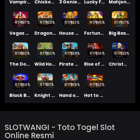
Vampires vs Wolves
Chicken Drop
3 Genie Wishes
Lucky Fishing Megaways
Mahjong Wins
RTP
87%
RTP
93%
RTP
83%
RTP
95%
RTP
97%
Vegas Nights
Dragon King Hot Pots
House of Lions Megaways Jackpot Play
Fortune of Giza
Big Bass Floats my Boat
RTP
82%
RTP
80%
RTP
94%
RTP
96%
RTP
93%
The Dog House Multihold
Wild Hop & Drop
Pirate Golden Age
Rise of Samurai 3
Christmas Carol Megaways
RTP
84%
RTP
81%
RTP
89%
RTP
92%
Black Bull
Knight Hot Spotz
Hand of Midas 2
Hot to Burn Hold and Spin
SLOTWANGI - Toto Togel Slot
Online Resmi