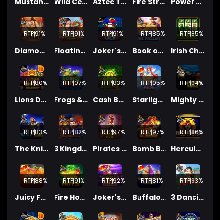
Mustang Gold Megaways
Wild Celebrity Bus Megaways
Aztec Treasure Hunt
Fire Strike 2
Power of Ninja
RTP
91%
RTP
91%
RTP
91%
RTP
85%
RTP
85%
Diamonds of Egypt
Floating Dragon Hold & Spin Megaways
Joker's Jewels Wild
Book of Fallen
Irish Charms
RTP
80%
RTP
97%
RTP
83%
RTP
95%
RTP
94%
Lions Dance Megaways Jackpot Play
Frogs & Bugs
Cash Bonanza
Starlight Princess Pachi
Mighty Kong
RTP
83%
RTP
82%
RTP
97%
RTP
97%
RTP
86%
The Knight King
3 Kingdoms - Battle of Red Cliffs
Pirates Pub
Bomb Bonanza
Hercules Son of Zeus
RTP
88%
RTP
91%
RTP
92%
RTP
81%
RTP
93%
Juicy Fruits Multihold
Fire Hot 5
Joker's Jewel Dice
Buffalo King Untamed Megaways™
3 Dancing Monkeys