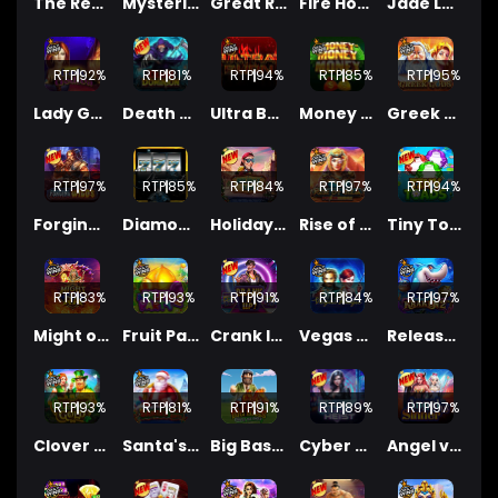
The Red Queen
Mysterious
Great Reef
Fire Hot 40 Jackpot Play
Jade Legends
RTP
92%
RTP
81%
RTP
94%
RTP
85%
RTP
95%
Lady Godiva
Death Dominion
Ultra Burn
Money Money Money
Greek Gods
RTP
97%
RTP
85%
RTP
84%
RTP
97%
RTP
94%
Forging Wilds
Diamonds are Forever 3 Lines
Holiday Ride
Rise of Giza PowerNudge
Tiny Toads
RTP
83%
RTP
93%
RTP
91%
RTP
84%
RTP
97%
Might of Ra
Fruit Party 2
Crank It Up
Vegas Magic
Release the Kraken 2
RTP
93%
RTP
81%
RTP
91%
RTP
89%
RTP
97%
Clover Gold
Santa's Great Gifts
Big Bass Day at the Races
Cyber Heist
Angel vs Sinner