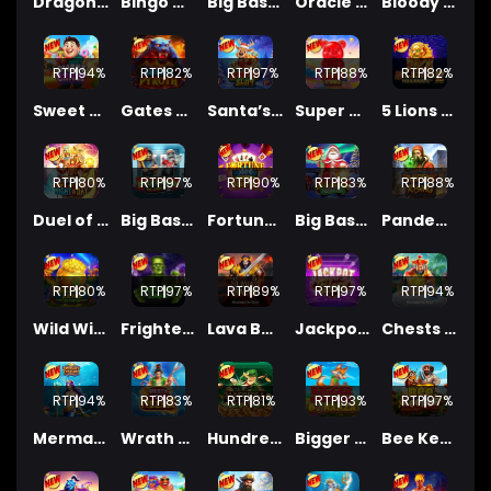
Dragon Tiger Fortunes
Bingo Mania
Big Bass Splash 1000
Oracle of Gold
Bloody Dawn
RTP
94%
RTP
82%
RTP
97%
RTP
88%
RTP
82%
Sweet Craze
Gates of Pyroth
Santa’s Slay
Super Gummy Strike
5 Lions Megaways ™ 2
RTP
80%
RTP
97%
RTP
90%
RTP
83%
RTP
88%
Duel of Night & Day
Big Bass Halloween 3
Fortune Ace Super Scatter
Big Bass Christmas – Frozen Lake
Pandemic Rising
RTP
80%
RTP
97%
RTP
89%
RTP
97%
RTP
94%
Wild Wild Riches Returns
Frightening Frankie
Lava Balls
Jackpot Blaze
Chests of Cai Shen 2
RTP
94%
RTP
83%
RTP
81%
RTP
93%
RTP
97%
Mermaid’s Treasure Trove
Wrath of Nezha
Hundreds and Thousands
Bigger Barn House Bonanza
Bee Keeper