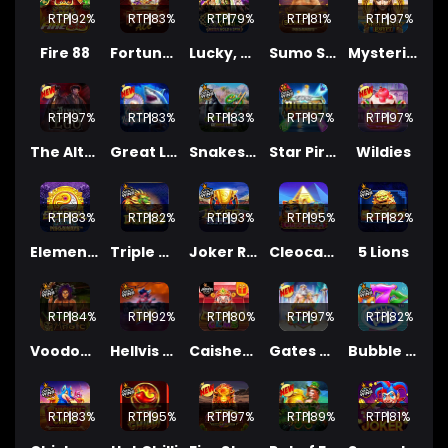
RTP
92%
RTP
83%
RTP
79%
RTP
81%
RTP
97%
Fire 88
Fortune Ace
Lucky, Grace And Charm
Sumo Supreme Megaways
Mysterious Egypt
RTP
97%
RTP
83%
RTP
83%
RTP
97%
RTP
97%
The Alter Ego
Great Lagoon
Snakes & Ladders - Snake Eyes
Star Pirates Code
Wildies
RTP
83%
RTP
82%
RTP
93%
RTP
95%
RTP
82%
Elemental Gems Megaways
Triple Dragons
Joker Race
Cleocatra
5 Lions
RTP
84%
RTP
92%
RTP
80%
RTP
97%
RTP
82%
Voodoo Magic
Hellvis Wild
Caishen's Gems Jackpot Play
Gates of Olympus Dice
Bubble Pop
RTP
83%
RTP
95%
RTP
97%
RTP
89%
RTP
81%