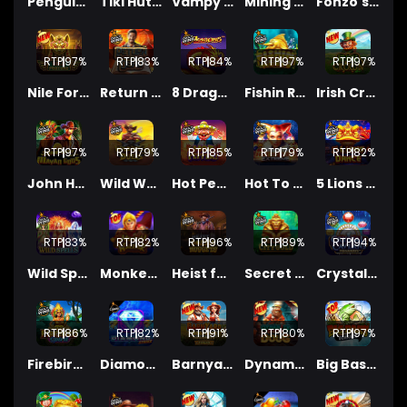
Penguins Christmas Party Time
Tiki Hut Megaways™ Jackpot Play
Vampy Party
Mining Rush
Fonzo's Feline Fortune
RTP
97%
RTP
83%
RTP
84%
RTP
97%
RTP
97%
Nile Fortune
Return of the Dead
8 Dragons
Fishin Reels
Irish Crown
RTP
97%
RTP
79%
RTP
85%
RTP
79%
RTP
82%
John Hunter And The Mayan Gods
Wild West Duels
Hot Pepper
Hot To Burn Extreme
5 Lions Dance
RTP
83%
RTP
82%
RTP
96%
RTP
89%
RTP
94%
Wild Spells
Monkey Warrior
Heist for the Golden Nuggets
Secret City Gold
Crystal Caverns Megaways
RTP
86%
RTP
82%
RTP
91%
RTP
80%
RTP
97%
Firebird Spirit - Connect & Collect
Diamond Strike™
Barnyard Megahays Megaways
Dynamite Diggin Doug
Big Bass Bonanza