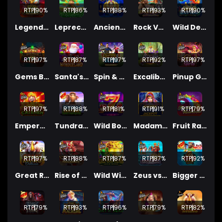
RTP
90%
RTP
86%
RTP
88%
RTP
93%
RTP
90%
Legend of Heroes Megaways
Leprechaun Song
Ancient Egypt
Rock Vegas
Wild Depths
RTP
97%
RTP
87%
RTP
97%
RTP
92%
RTP
97%
Gems Bonanza
Santa's Wonderland
Spin & Score Megaways
Excalibur Unleashed
Pinup Girls
RTP
97%
RTP
88%
RTP
81%
RTP
91%
RTP
79%
Emperor Caishen
Tundra's Fortune
Wild Booster
Madame Destiny™
Fruit Rainbow
RTP
97%
RTP
88%
RTP
87%
RTP
87%
RTP
92%
Great Rhino Deluxe
Rise of Samurai Megaways
Wild Wild Riches
Zeus vs Hades - Gods of War
Bigger Bass Bonanza
RTP
79%
RTP
93%
RTP
96%
RTP
79%
RTP
82%